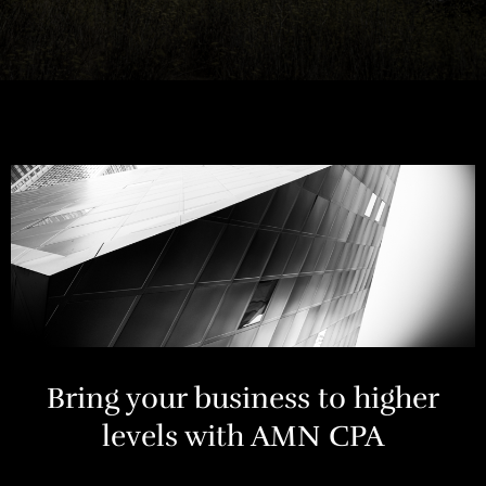
Bring your business to higher
levels with AMN CPA