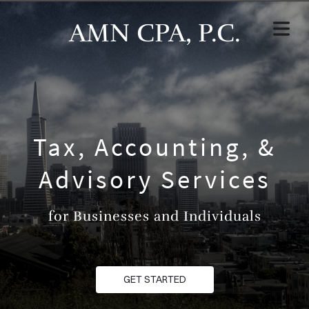
AMN CPA, P.C.
Tax, Accounting, &
Advisory Services
for Businesses and Individuals
GET STARTED
HOME